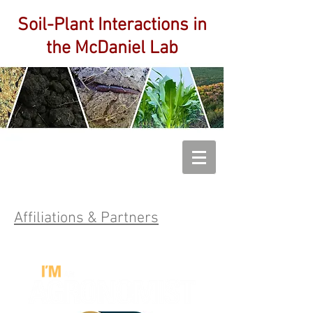
Soil-Plant Interactions
in
the McDaniel Lab
Affiliations & Partners